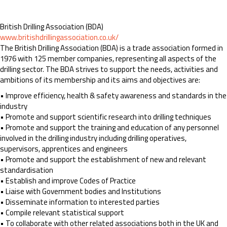
British Drilling Association (BDA)
www.britishdrillingassociation.co.uk/
The British Drilling Association (BDA) is a trade association formed in
1976 with 125 member companies, representing all aspects of the
drilling sector. The BDA strives to support the needs, activities and
ambitions of its membership and its aims and objectives are:
• Improve efficiency, health & safety awareness and standards in the
industry
• Promote and support scientific research into drilling techniques
• Promote and support the training and education of any personnel
involved in the drilling industry including drilling operatives,
supervisors, apprentices and engineers
• Promote and support the establishment of new and relevant
standardisation
• Establish and improve Codes of Practice
• Liaise with Government bodies and Institutions
• Disseminate information to interested parties
• Compile relevant statistical support
• To collaborate with other related associations both in the UK and