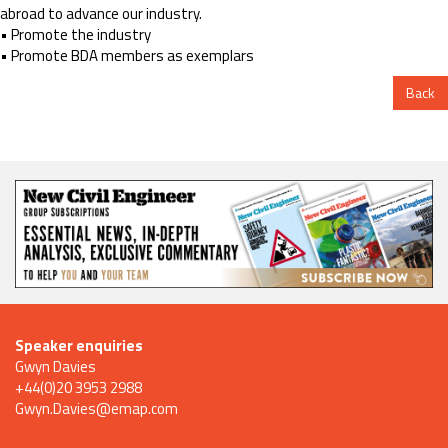
abroad to advance our industry.
• Promote the industry
• Promote BDA members as exemplars
Back
Speaker enquiries
Gwyn Davies
+44(0)20 3953 2988
Gwyn.Davies@emap.com