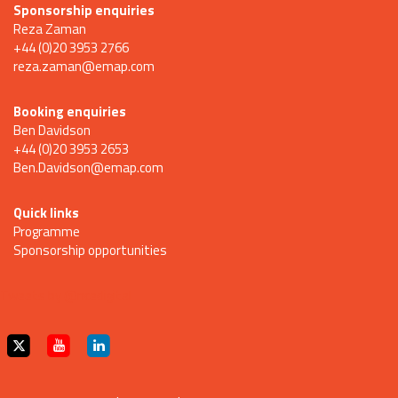
Sponsorship enquiries
Reza Zaman
+44 (0)20 3953 2766
reza.zaman@emap.com
Booking enquiries
Ben Davidson
+44 (0)20 3953 2653
Ben.Davidson@emap.com
Quick links
Programme
Sponsorship opportunities
Tweets by @ncedigital